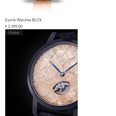
Eysink Watches BLCK
Price
€ 2.399,00
Unique