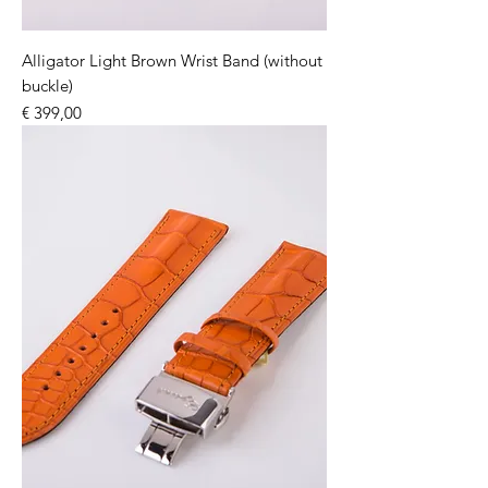
Alligator Light Brown Wrist Band (without
buckle)
Price
€ 399,00