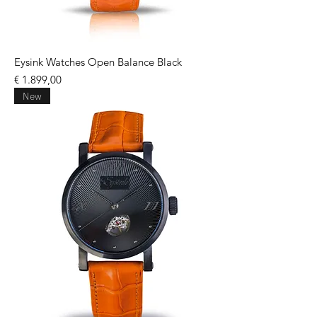
Eysink Watches Open Balance Black
Price
€ 1.899,00
New