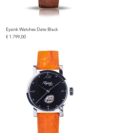
Eysink Watches Date Black
Price
€ 1.799,00