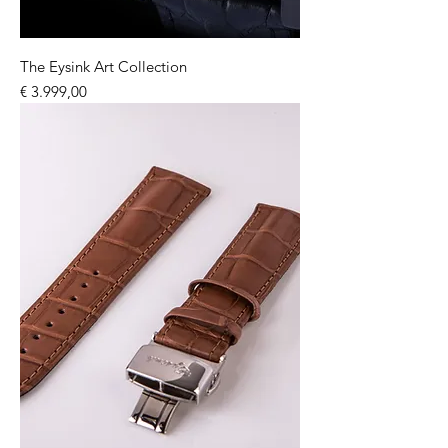
The Eysink Art Collection
Price
€ 3.999,00