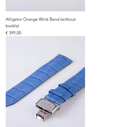
Alligator Orange Wrist Band (without
buckle)
Price
€ 399,00