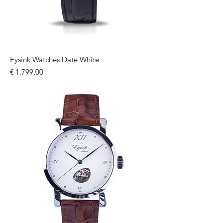
Eysink Watches Date White
Price
€ 1.799,00