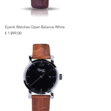
Eysink Watches Open Balance White
Price
€ 1.899,00